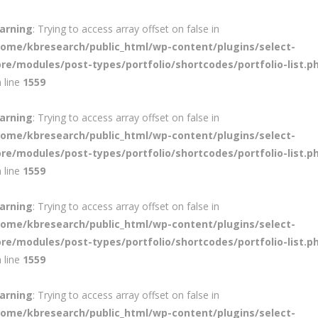
arning
: Trying to access array offset on false in
home/kbresearch/public_html/wp-content/plugins/select-
ore/modules/post-types/portfolio/shortcodes/portfolio-list.p
 line
1559
arning
: Trying to access array offset on false in
home/kbresearch/public_html/wp-content/plugins/select-
ore/modules/post-types/portfolio/shortcodes/portfolio-list.p
 line
1559
arning
: Trying to access array offset on false in
home/kbresearch/public_html/wp-content/plugins/select-
ore/modules/post-types/portfolio/shortcodes/portfolio-list.p
 line
1559
arning
: Trying to access array offset on false in
home/kbresearch/public_html/wp-content/plugins/select-