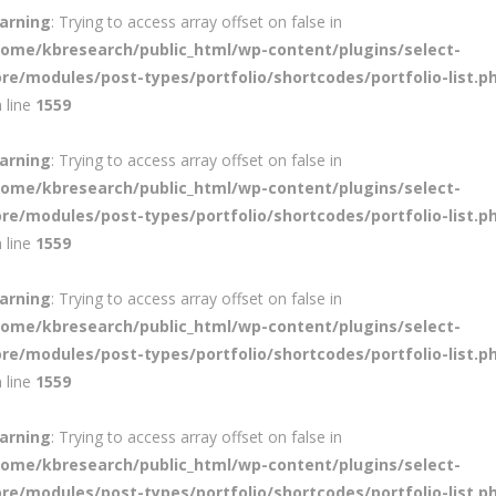
arning
: Trying to access array offset on false in
home/kbresearch/public_html/wp-content/plugins/select-
ore/modules/post-types/portfolio/shortcodes/portfolio-list.p
 line
1559
arning
: Trying to access array offset on false in
home/kbresearch/public_html/wp-content/plugins/select-
ore/modules/post-types/portfolio/shortcodes/portfolio-list.p
 line
1559
arning
: Trying to access array offset on false in
home/kbresearch/public_html/wp-content/plugins/select-
ore/modules/post-types/portfolio/shortcodes/portfolio-list.p
 line
1559
arning
: Trying to access array offset on false in
home/kbresearch/public_html/wp-content/plugins/select-
ore/modules/post-types/portfolio/shortcodes/portfolio-list.p