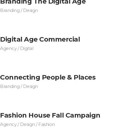
Branding The Digital Age
Branding / Design
Digital Age Commercial
Agency / Digital
Connecting People & Places
Branding / Design
Fashion House Fall Campaign
Agency / Design / Fashion