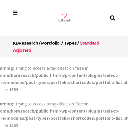
KBResearch
/
Portfolio
/
Types
/
Standard
Adjoined
arning
: Trying to access array offset on false in
home/kbresearch/public_html/wp-content/plugins/select-
ore/modules/post-types/portfolio/shortcodes/portfolio-list.p
 line
1559
arning
: Trying to access array offset on false in
home/kbresearch/public_html/wp-content/plugins/select-
ore/modules/post-types/portfolio/shortcodes/portfolio-list.p
 line
1559