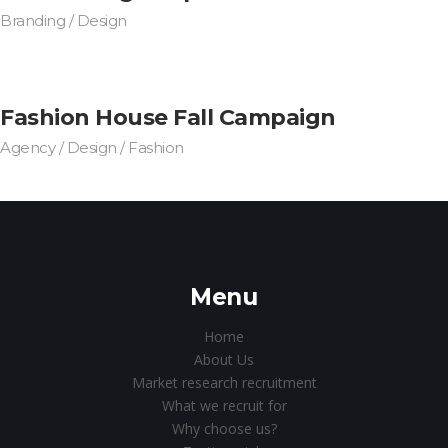
Branding / Design
Fashion House Fall Campaign
Agency / Design / Fashion
Menu
Home
About Us
Market research recruitment
What we recruit for
Why choose us?