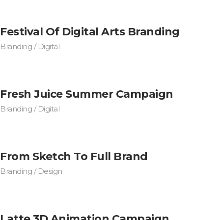
Festival Of Digital Arts Branding
Branding / Digital
Fresh Juice Summer Campaign
Branding / Digital
From Sketch To Full Brand
Branding / Design
Latte 3D Animation Campaign