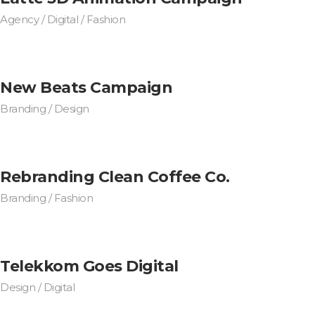
Agency / Digital / Fashion
New Beats Campaign
Branding / Design
Rebranding Clean Coffee Co.
Branding / Fashion
Telekkom Goes Digital
Design / Digital