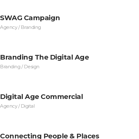
SWAG Campaign
Agency / Branding
Branding The Digital Age
Branding / Design
Digital Age Commercial
Agency / Digital
Connecting People & Places