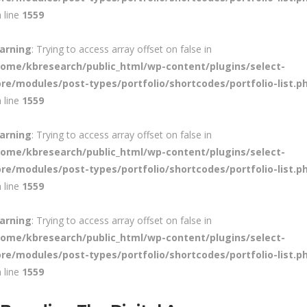
 line
1559
arning
: Trying to access array offset on false in
home/kbresearch/public_html/wp-content/plugins/select-
ore/modules/post-types/portfolio/shortcodes/portfolio-list.p
 line
1559
arning
: Trying to access array offset on false in
home/kbresearch/public_html/wp-content/plugins/select-
ore/modules/post-types/portfolio/shortcodes/portfolio-list.p
 line
1559
arning
: Trying to access array offset on false in
home/kbresearch/public_html/wp-content/plugins/select-
ore/modules/post-types/portfolio/shortcodes/portfolio-list.p
 line
1559