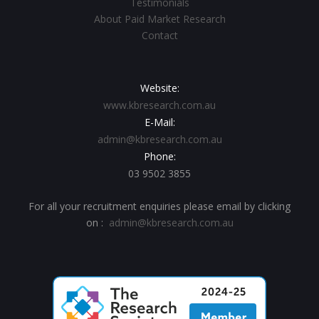
Testimonials
About Paid Market Research
Contact
Website:
www.kbresearch.com.au
E-Mail:
admin@kbresearch.com.au
Phone:
03 9502 3855
For all your recruitment enquiries please email by clicking
on :
admin@kbresearch.com.au