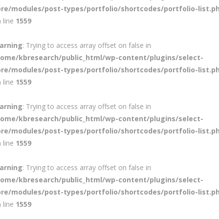
ore/modules/post-types/portfolio/shortcodes/portfolio-list.p
 line
1559
arning
: Trying to access array offset on false in
home/kbresearch/public_html/wp-content/plugins/select-
ore/modules/post-types/portfolio/shortcodes/portfolio-list.p
 line
1559
arning
: Trying to access array offset on false in
home/kbresearch/public_html/wp-content/plugins/select-
ore/modules/post-types/portfolio/shortcodes/portfolio-list.p
 line
1559
arning
: Trying to access array offset on false in
home/kbresearch/public_html/wp-content/plugins/select-
ore/modules/post-types/portfolio/shortcodes/portfolio-list.p
 line
1559