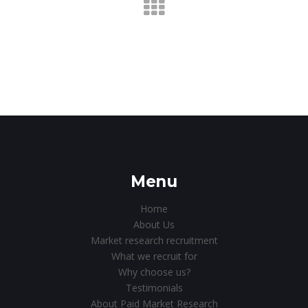
Menu
Home
About Us
Market research recruitment
What we recruit for
Why choose us?
Testimonials
About Paid Market Research