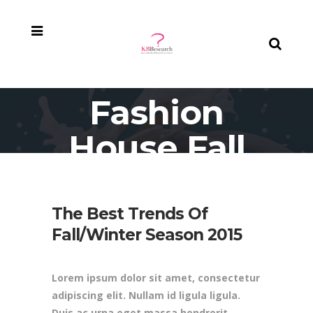
Fashion
House Fall
Campaign
The Best Trends Of
Fall/Winter Season 2015
Lorem ipsum dolor sit amet, consectetur
adipiscing elit. Nullam id ligula ligula.
Duis ac urna eget massa hendrerit