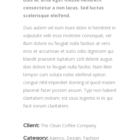
consectetur a non lacus. Sed luctus
scelerisque eleifend.
Duis autem vel eum iriure dolor in hendrerit in
vulputate velit esse molestie consequat, vel
illum dolore eu feugiat nulla facilisis at vero
eros et accumsan et iusto odio dignissim qui
blandit praesent luptatum zzril delenit augue
duis dolore te feugait nulla facilisi. Nam liber
tempor cum soluta nobis eleifend option
congue nihil imperdiet doming id quod mazim
placerat facer possim assum. Typi non habent
claritatem insitam; est usus legentis in iis qui
facit eorum claritatem.
Client:
The Clean Coffee Company
Category:
Agency, Design, Fashion