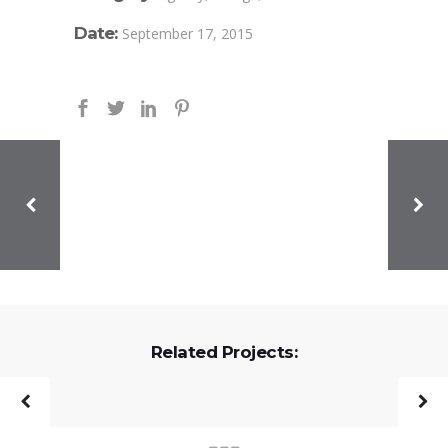
Date:
September 17, 2015
Related Projects: