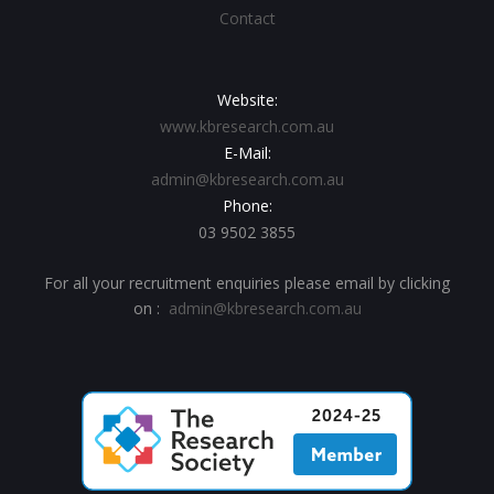
Contact
Website:
www.kbresearch.com.au
E-Mail:
admin@kbresearch.com.au
Phone:
03 9502 3855
For all your recruitment enquiries please email by clicking
on :
admin@kbresearch.com.au