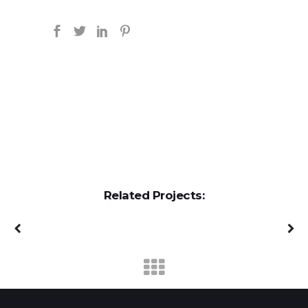
Related Projects: