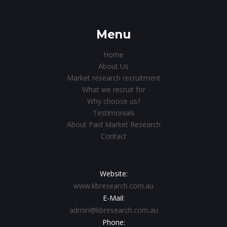
Menu
Home
About Us
Market research recruitment
What we recruit for
Why choose us?
Testimonials
About Paid Market Research
Contact
Website:
www.kbresearch.com.au
E-Mail:
admin@kbresearch.com.au
Phone: