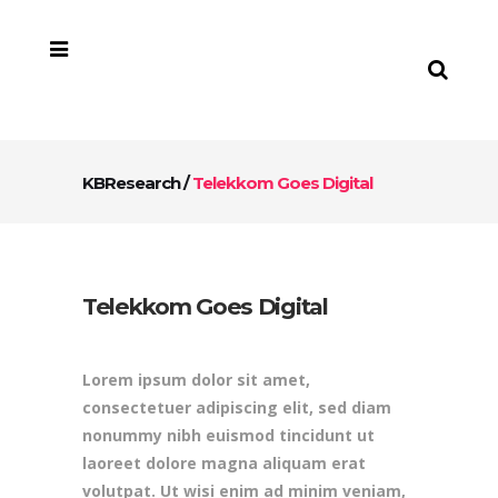
KBResearch
/
Telekkom Goes Digital
Telekkom Goes Digital
Lorem ipsum dolor sit amet,
consectetuer adipiscing elit, sed diam
nonummy nibh euismod tincidunt ut
laoreet dolore magna aliquam erat
volutpat. Ut wisi enim ad minim veniam,