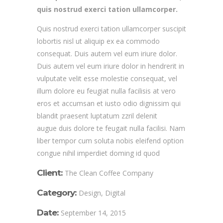
quis nostrud exerci tation ullamcorper.
Quis nostrud exerci tation ullamcorper suscipit
lobortis nisl ut aliquip ex ea commodo
consequat. Duis autem vel eum iriure dolor.
Duis autem vel eum iriure dolor in hendrerit in
vulputate velit esse molestie consequat, vel
illum dolore eu feugiat nulla facilisis at vero
eros et accumsan et iusto odio dignissim qui
blandit praesent luptatum zzril delenit
augue duis dolore te feugait nulla facilisi. Nam
liber tempor cum soluta nobis eleifend option
congue nihil imperdiet doming id quod
Client:
The Clean Coffee Company
Category:
Design, Digital
Date:
September 14, 2015