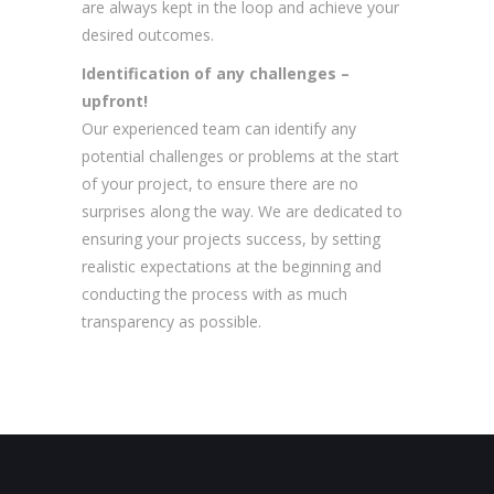
are always kept in the loop and achieve your
desired outcomes.
Identification of any challenges –
upfront!
Our experienced team can identify any
potential challenges or problems at the start
of your project, to ensure there are no
surprises along the way. We are dedicated to
ensuring your projects success, by setting
realistic expectations at the beginning and
conducting the process with as much
transparency as possible.