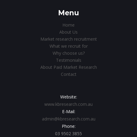
Menu
Home
About Us
Market research recruitment
What we recruit for
Why choose us?
Testimonials
About Paid Market Research
Contact
Website:
www.kbresearch.com.au
E-Mail:
admin@kbresearch.com.au
Phone:
03 9502 3855