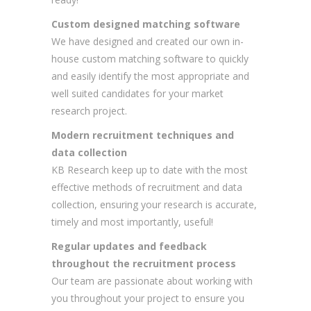
Custom designed matching software
We have designed and created our own in-
house custom matching software to quickly
and easily identify the most appropriate and
well suited candidates for your market
research project.
Modern recruitment techniques and
data collection
KB Research keep up to date with the most
effective methods of recruitment and data
collection, ensuring your research is accurate,
timely and most importantly, useful!
Regular updates and feedback
throughout the recruitment process
Our team are passionate about working with
you throughout your project to ensure you