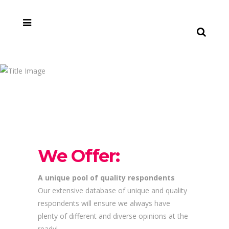
Why
choose
us?
We Offer:
A unique pool of quality respondents
Our extensive database of unique and quality
respondents will ensure we always have
plenty of different and diverse opinions at the
ready!