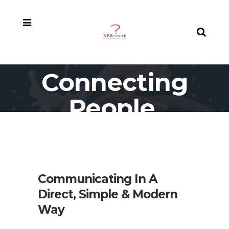
Connecting
People,
Connecting
Places
Communicating In A
Direct, Simple & Modern
Way