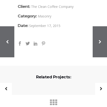
Client:
The Clean Coffee Company
Category:
Masonry
Date:
September 17, 2015
Related Projects: