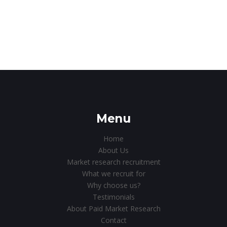
Menu
Home
About Us
Market research recruitment
What we recruit for
Why choose us?
Testimonials
About Paid Market Research
Contact