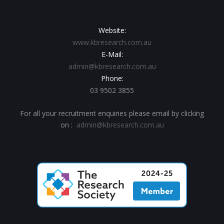
Website:
www.kbresearch.com.au
E-Mail:
admin@kbresearch.com.au
Phone:
03 9502 3855
For all your recruitment enquiries please email by clicking
on :
admin@kbresearch.com.au