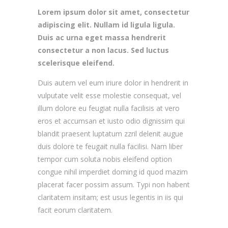
Lorem ipsum dolor sit amet, consectetur
adipiscing elit. Nullam id ligula ligula.
Duis ac urna eget massa hendrerit
consectetur a non lacus. Sed luctus
scelerisque eleifend.
Duis autem vel eum iriure dolor in hendrerit in
vulputate velit esse molestie consequat, vel
illum dolore eu feugiat nulla facilisis at vero
eros et accumsan et iusto odio dignissim qui
blandit praesent luptatum zzril delenit augue
duis dolore te feugait nulla facilisi. Nam liber
tempor cum soluta nobis eleifend option
congue nihil imperdiet doming id quod mazim
placerat facer possim assum. Typi non habent
claritatem insitam; est usus legentis in iis qui
facit eorum claritatem.