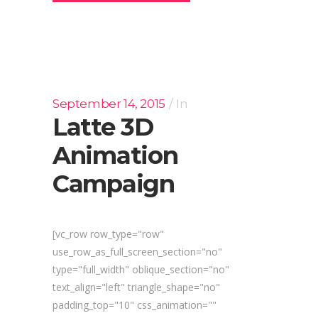
September 14, 2015
In
Latte 3D
Animation
Campaign
[vc_row row_type="row"
use_row_as_full_screen_section="no"
type="full_width" oblique_section="no"
text_align="left" triangle_shape="no"
padding_top="10" css_animation=""