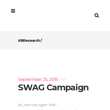
KBResearch
/
September 25, 2015
In
SWAG Campaign
[vc_row row_type="row"