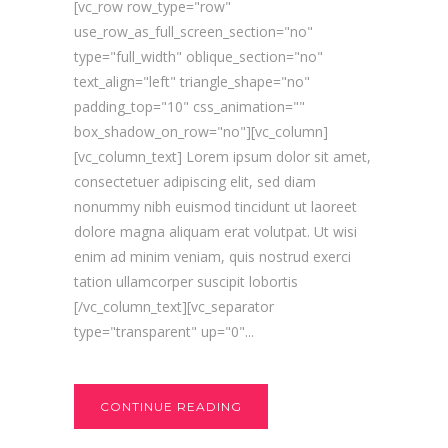
[vc_row row_type="row"
use_row_as_full_screen_section="no"
type="full_width" oblique_section="no"
text_align="left" triangle_shape="no"
padding_top="10" css_animation=""
box_shadow_on_row="no"][vc_column]
[vc_column_text] Lorem ipsum dolor sit amet,
consectetuer adipiscing elit, sed diam
nonummy nibh euismod tincidunt ut laoreet
dolore magna aliquam erat volutpat. Ut wisi
enim ad minim veniam, quis nostrud exerci
tation ullamcorper suscipit lobortis
[/vc_column_text][vc_separator
type="transparent" up="0"...
CONTINUE READING