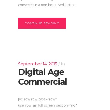
consectetur a non lacus. Sed luctus...
CONTINUE READING
September 14, 2015
In
Digital Age
Commercial
[vc_row row_type="row"
use_row_as_full_screen_section="no"