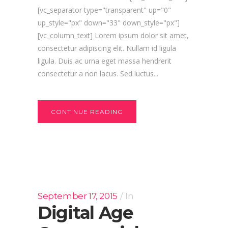
[vc_separator type="transparent" up="0"
up_style="px" down="33" down_style="px"]
[vc_column_text] Lorem ipsum dolor sit amet,
consectetur adipiscing elit. Nullam id ligula
ligula. Duis ac urna eget massa hendrerit
consectetur a non lacus. Sed luctus...
CONTINUE READING
September 17, 2015
In
Digital Age