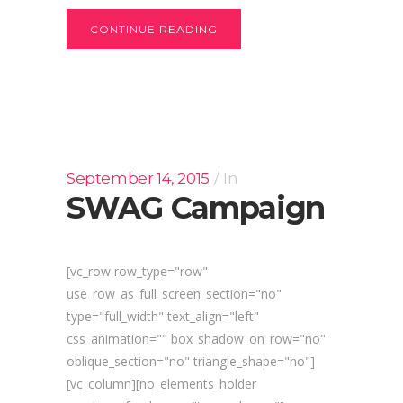
CONTINUE READING
September 14, 2015
In
SWAG Campaign
[vc_row row_type="row"
use_row_as_full_screen_section="no"
type="full_width" text_align="left"
css_animation="" box_shadow_on_row="no"
oblique_section="no" triangle_shape="no"]
[vc_column][no_elements_holder