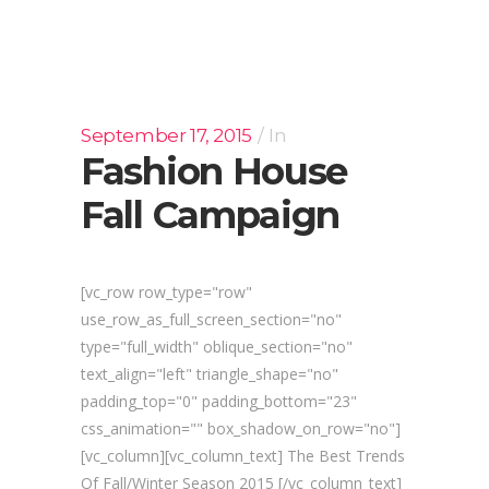
September 17, 2015
In
Fashion House
Fall Campaign
[vc_row row_type="row"
use_row_as_full_screen_section="no"
type="full_width" oblique_section="no"
text_align="left" triangle_shape="no"
padding_top="0" padding_bottom="23"
css_animation="" box_shadow_on_row="no"]
[vc_column][vc_column_text] The Best Trends
Of Fall/Winter Season 2015 [/vc_column_text]