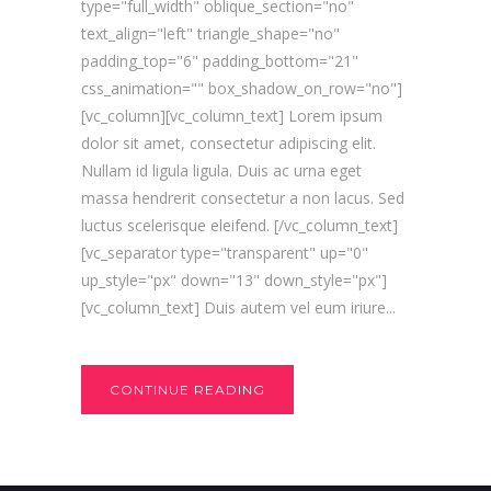
type="full_width" oblique_section="no"
text_align="left" triangle_shape="no"
padding_top="6" padding_bottom="21"
css_animation="" box_shadow_on_row="no"]
[vc_column][vc_column_text] Lorem ipsum
dolor sit amet, consectetur adipiscing elit.
Nullam id ligula ligula. Duis ac urna eget
massa hendrerit consectetur a non lacus. Sed
luctus scelerisque eleifend. [/vc_column_text]
[vc_separator type="transparent" up="0"
up_style="px" down="13" down_style="px"]
[vc_column_text] Duis autem vel eum iriure...
CONTINUE READING