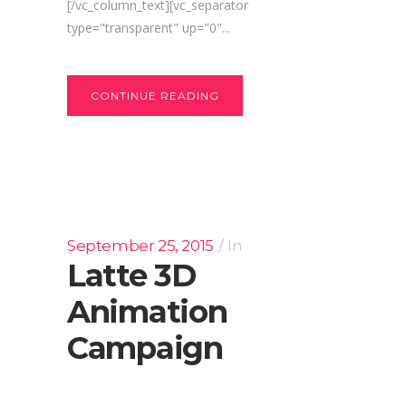
[/vc_column_text][vc_separator
type="transparent" up="0"...
CONTINUE READING
September 25, 2015
In
Latte 3D
Animation
Campaign