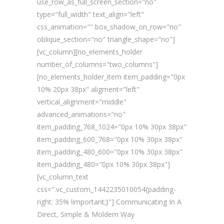
use_row_as_full_screen_section="no"
type="full_width" text_align="left"
css_animation="" box_shadow_on_row="no"
oblique_section="no" triangle_shape="no"]
[vc_column][no_elements_holder
number_of_columns="two_columns"]
[no_elements_holder_item item_padding="0px
10% 20px 38px" aligment="left"
vertical_alignment="middle"
advanced_animations="no"
item_padding_768_1024="0px 10% 30px 38px"
item_padding_600_768="0px 10% 30px 38px"
item_padding_480_600="0px 10% 30px 38px"
item_padding_480="0px 10% 30px 38px"]
[vc_column_text
css=".vc_custom_1442235010054{padding-
right: 35% !important;}"] Communicating In A
Direct, Simple & Moldern Way