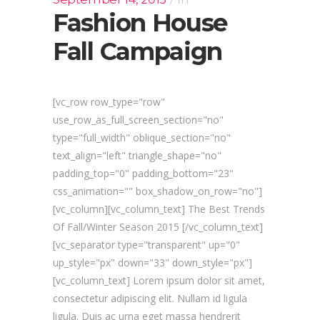
Fashion House
Fall Campaign
[vc_row row_type="row"
use_row_as_full_screen_section="no"
type="full_width" oblique_section="no"
text_align="left" triangle_shape="no"
padding_top="0" padding_bottom="23"
css_animation="" box_shadow_on_row="no"]
[vc_column][vc_column_text] The Best Trends
Of Fall/Winter Season 2015 [/vc_column_text]
[vc_separator type="transparent" up="0"
up_style="px" down="33" down_style="px"]
[vc_column_text] Lorem ipsum dolor sit amet,
consectetur adipiscing elit. Nullam id ligula
ligula. Duis ac urna eget massa hendrerit