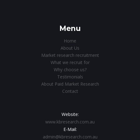
Menu
Home
About Us
Market research recruitment
What we recruit for
Why choose us?
Testimonials
About Paid Market Research
Contact
Website:
www.kbresearch.com.au
E-Mail:
admin@kbresearch.com.au