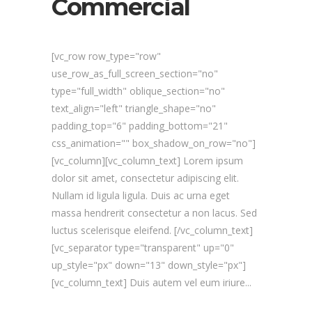
Commercial
[vc_row row_type="row"
use_row_as_full_screen_section="no"
type="full_width" oblique_section="no"
text_align="left" triangle_shape="no"
padding_top="6" padding_bottom="21"
css_animation="" box_shadow_on_row="no"]
[vc_column][vc_column_text] Lorem ipsum
dolor sit amet, consectetur adipiscing elit.
Nullam id ligula ligula. Duis ac urna eget
massa hendrerit consectetur a non lacus. Sed
luctus scelerisque eleifend. [/vc_column_text]
[vc_separator type="transparent" up="0"
up_style="px" down="13" down_style="px"]
[vc_column_text] Duis autem vel eum iriure...