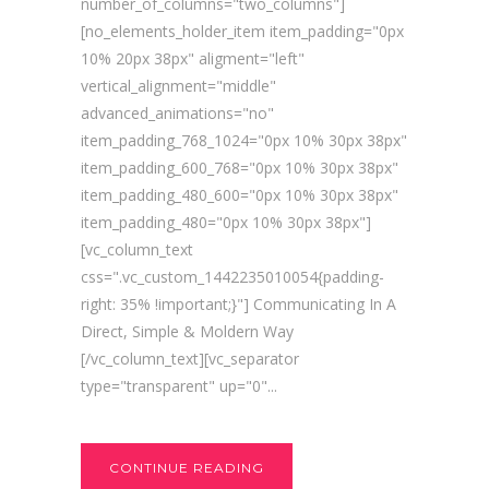
number_of_columns="two_columns"]
[no_elements_holder_item item_padding="0px
10% 20px 38px" aligment="left"
vertical_alignment="middle"
advanced_animations="no"
item_padding_768_1024="0px 10% 30px 38px"
item_padding_600_768="0px 10% 30px 38px"
item_padding_480_600="0px 10% 30px 38px"
item_padding_480="0px 10% 30px 38px"]
[vc_column_text
css=".vc_custom_1442235010054{padding-
right: 35% !important;}"] Communicating In A
Direct, Simple & Moldern Way
[/vc_column_text][vc_separator
type="transparent" up="0"...
CONTINUE READING