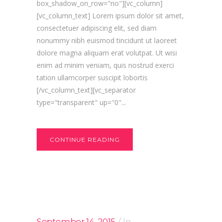
box_shadow_on_row="no"][vc_column]
[vc_column_text] Lorem ipsum dolor sit amet,
consectetuer adipiscing elit, sed diam
nonummy nibh euismod tincidunt ut laoreet
dolore magna aliquam erat volutpat. Ut wisi
enim ad minim veniam, quis nostrud exerci
tation ullamcorper suscipit lobortis
[/vc_column_text][vc_separator
type="transparent" up="0"...
CONTINUE READING
September 14, 2015
In