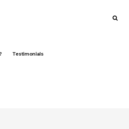
?
Testimonials