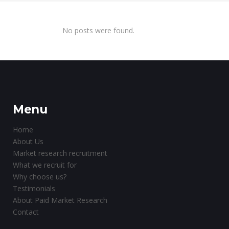
No posts were found.
Menu
Home
About Us
Market research recruitment
What we recruit for
Why choose us?
Testimonials
About Paid Market Research
Contact