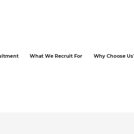
uitment
What We Recruit For
Why Choose Us