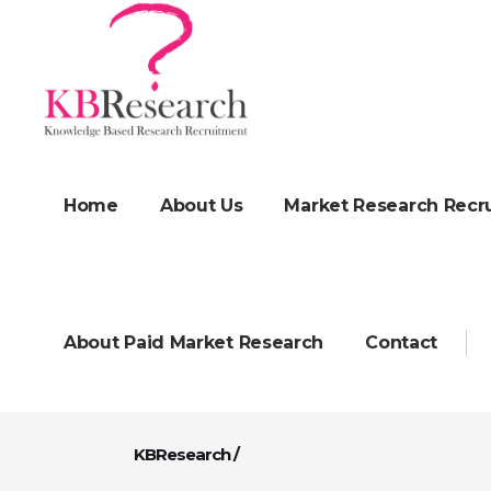
Home
About Us
Market Research Recr
About Paid Market Research
Contact
KBResearch
/