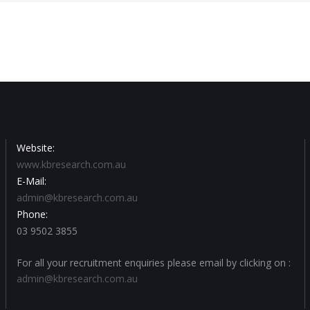
Website:
www.kbresearch.com.au
E-Mail:
admin@kbresearch.com.au
Phone:
03 9502 3855
For all your recruitment enquiries please email by clicking on :
admin@kbresearch.com.au