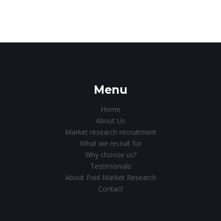
Menu
Home
About Us
Market research recruitment
What we recruit for
Why choose us?
Testimonials
About Paid Market Research
Contact