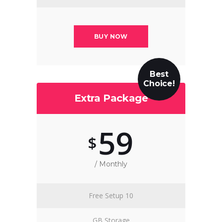
BUY NOW
Best
Choice!
Extra Package
59
$
/ Monthly
Free Setup 10
GB Storage