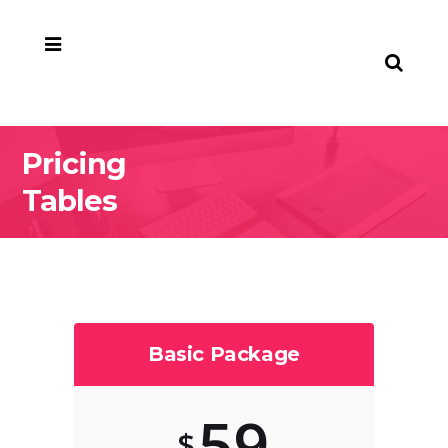
Pricing
Tables
Basic Package
59
$