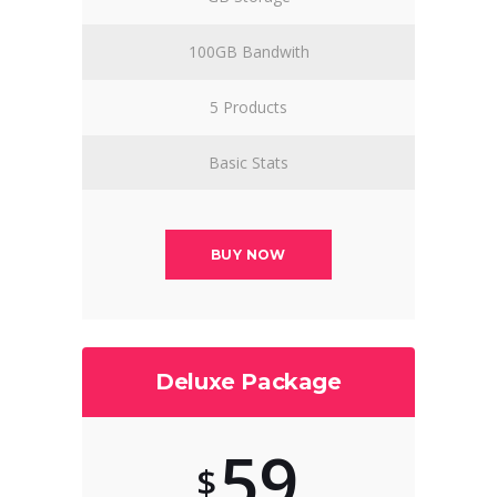
100GB Bandwith
5 Products
Basic Stats
BUY NOW
Deluxe Package
59
$