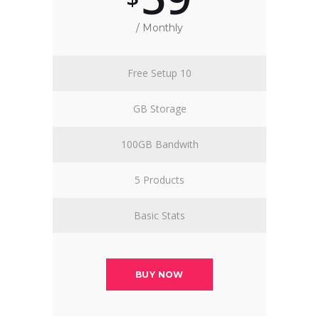
/ Monthly
Free Setup 10
GB Storage
100GB Bandwith
5 Products
Basic Stats
BUY NOW