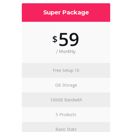
Super Package
59
$
/ Monthly
Free Setup 10
GB Storage
100GB Bandwith
5 Products
Basic Stats