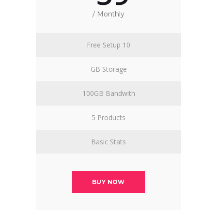
/ Monthly
Free Setup 10
GB Storage
100GB Bandwith
5 Products
Basic Stats
BUY NOW