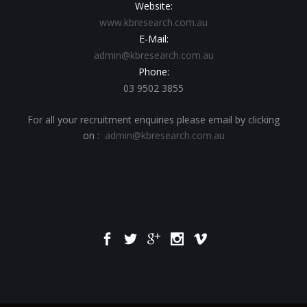
Website:
www.kbresearch.com.au
E-Mail:
admin@kbresearch.com.au
Phone:
03 9502 3855
For all your recruitment enquiries please email by clicking
on :
admin@kbresearch.com.au