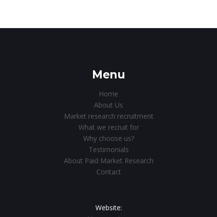
Menu
Home
About Us
Market research recruitment
What we recruit for
Why choose us?
Testimonials
About Paid Market Research
Contact
Website: