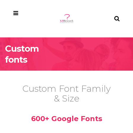
Custom
fonts
Custom Font Family
& Size
600+ Google Fonts