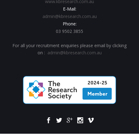
www.kbresearch.com.au
E-Mail:
admin@kbresearch.com.au
Phone:
03 9502 3855
For all your recruitment enquiries please email by clicking
on :
admin@kbresearch.com.au