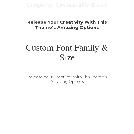
Completely Customizable & Free
Release Your Creativity With This
Theme’s Amazing Options
Custom Font Family &
Size
Release Your Creativity With This Theme’s
Amazing Options