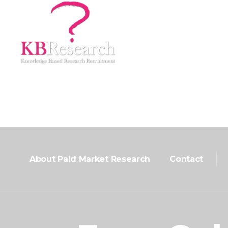
Home
About Us
Market Research Recr
About Paid Market Research
Contact