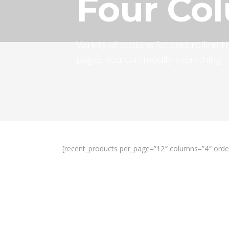
Four Co
Variety of options for controlling
pages you can modify everything.
[recent_products per_page=”12″ columns=”4″ orde