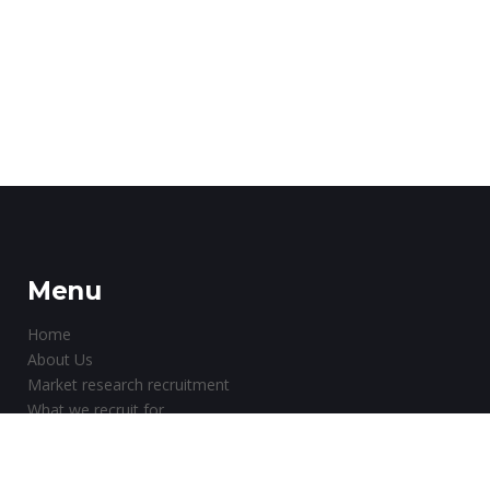
Menu
Home
About Us
Market research recruitment
What we recruit for
Why choose us?
Testimonials
About Paid Market Research