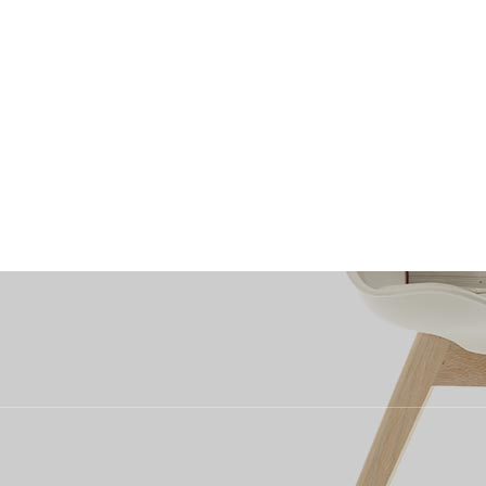
uitment
What We Recruit For
Why Choose Us