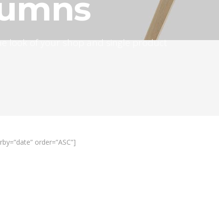
lumns
 the look of your shop and single product
rby=”date” order=”ASC”]