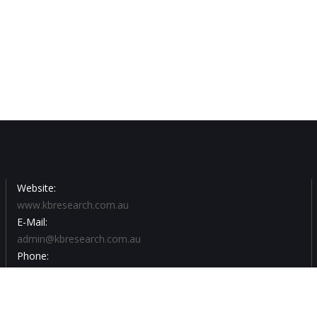
Website:
www.kbresearch.com.au
E-Mail:
admin@kbresearch.com.au
Phone:
03 9502 3855
For all your recruitment enquiries please email by clicking on :