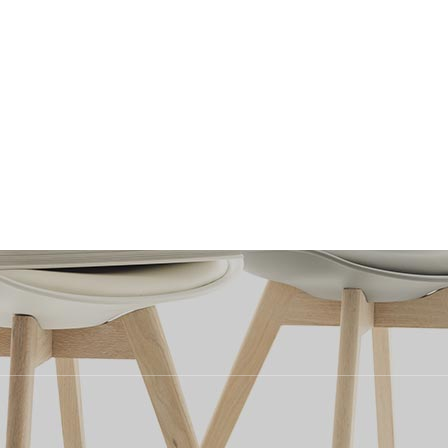
?
Testimonials