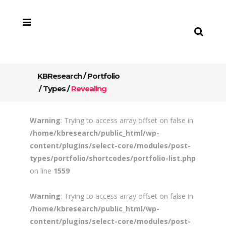
KBResearch
/
Portfolio
/
Types
/
Revealing
Warning
: Trying to access array offset on false in
/home/kbresearch/public_html/wp-
content/plugins/select-core/modules/post-
types/portfolio/shortcodes/portfolio-list.php
on line
1559
Warning
: Trying to access array offset on false in
/home/kbresearch/public_html/wp-
content/plugins/select-core/modules/post-