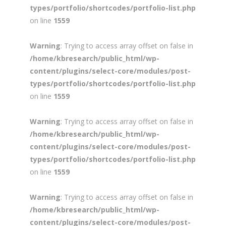
types/portfolio/shortcodes/portfolio-list.php
on line
1559
Warning
: Trying to access array offset on false in
/home/kbresearch/public_html/wp-
content/plugins/select-core/modules/post-
types/portfolio/shortcodes/portfolio-list.php
on line
1559
Warning
: Trying to access array offset on false in
/home/kbresearch/public_html/wp-
content/plugins/select-core/modules/post-
types/portfolio/shortcodes/portfolio-list.php
on line
1559
Warning
: Trying to access array offset on false in
/home/kbresearch/public_html/wp-
content/plugins/select-core/modules/post-