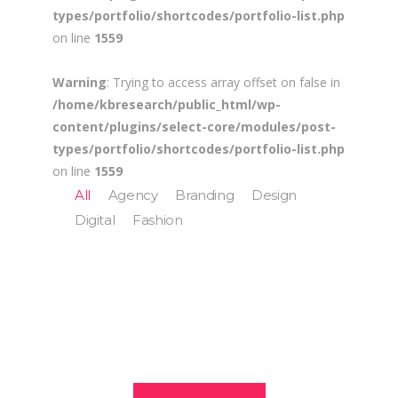
types/portfolio/shortcodes/portfolio-list.php
on line
1559
Warning
: Trying to access array offset on false in
/home/kbresearch/public_html/wp-
content/plugins/select-core/modules/post-
types/portfolio/shortcodes/portfolio-list.php
on line
1559
All
Agency
Branding
Design
Digital
Fashion
Branding The
Digital Age
Digital Age
Connecting
Commercial
Fashion House
Branding / Design
People & Places
Festival Of Digital
Agency / Digital
Fall Campaign
Fresh Juice
Branding / Design
Arts Branding
Agency / Design / Fashion