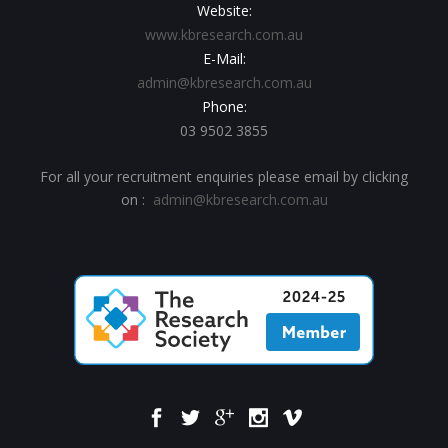
Website:
www.kbresearch.com.au
E-Mail:
admin@kbresearch.com.au
Phone:
03 9502 3855
For all your recruitment enquiries please email by clicking
on :
admin@kbresearch.com.au