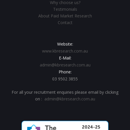
Why choose us?
Testimonials
About Paid Market Research
Contact
Website:
www.kbresearch.com.au
E-Mail:
admin@kbresearch.com.au
Phone:
03 9502 3855
For all your recruitment enquiries please email by clicking
on :
admin@kbresearch.com.au