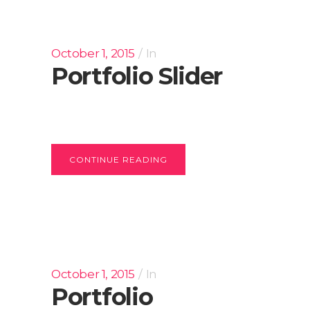
October 1, 2015
In
Portfolio Slider
CONTINUE READING
October 1, 2015
In
Portfolio