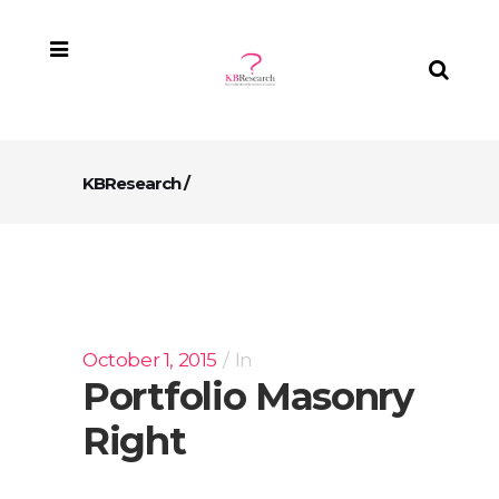
KBResearch
/
October 1, 2015
In
Portfolio Masonry
Right