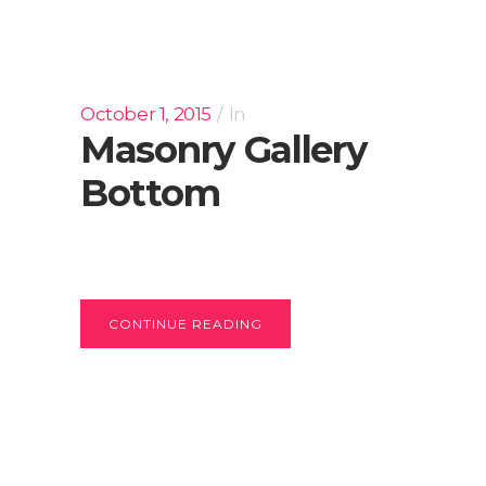
October 1, 2015
In
Masonry Gallery
Bottom
CONTINUE READING