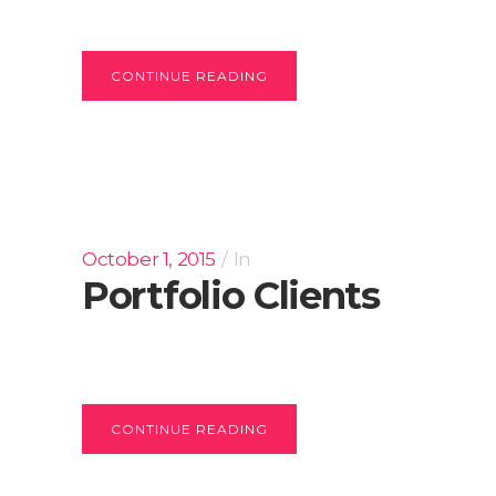
CONTINUE READING
October 1, 2015
In
Portfolio Clients
CONTINUE READING