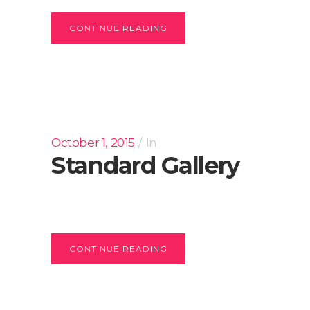
CONTINUE READING
October 1, 2015
In
Standard Gallery
CONTINUE READING